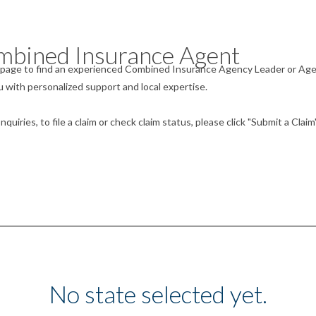
mbined Insurance Agent
he page to find an experienced Combined Insurance Agency Leader or Ag
 with personalized support and local expertise.
uiries, to file a claim or check claim status, please click "Submit a Claim
No state selected yet.