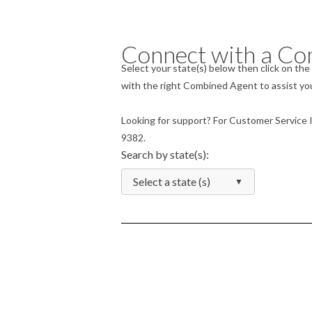
Connect with a Co
Select your state(s) below then click on t
with the right Combined Agent to assist you
Looking for support? For Customer Service Inq
9382.
Search by state(s):
Select a state (s)
▼