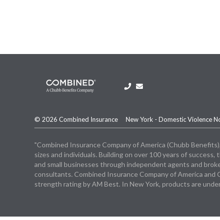
© 2026 Combined Insurance
New York - Domestic Violence N
"Combined Insurance Company of America (Chubb Benefits), a C
sizes and individuals. Building on over 100 years of succes
and small businesses through independent agents and broker
consultants. Combined Insurance Company of America and Co
strength rating by AM Best. In New York, products are unde