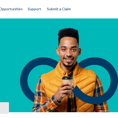
Opportunities
Support
Submit a Claim