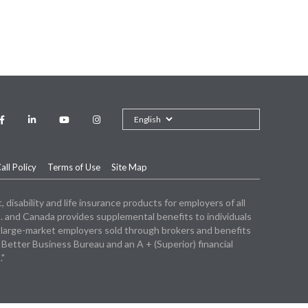
Facebook"
Linkedin
"youtube"
Instagram
ll Policy
Terms of Use
Site Map
isability and life insurance products for employers of all
. and Canada provides supplemental benefits to individuals
 large-market employers sold through brokers and benefits
tter Business Bureau and an A + (Superior) financial
."