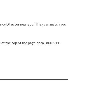
ency Director near you. They can match you
" at the top of the page or call 800-544-