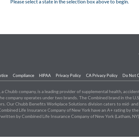
Please select a state in the selection box above to begin.
otice
Compliance
HIPAA
Privacy Policy
CA Privacy Policy
Do Not Ca
hubb company, is a leading provider of supplemental health, accident, d
s, the company operates under two brands. The Combined brand in the U.S
s. Our Chubb Benefits Workplace Solutions division caters to mid- and
mbined Life Insurance Company of New York have an A+ rating by the Be
rwritten by Combined Life Insurance Company of New York (Latham, NY)