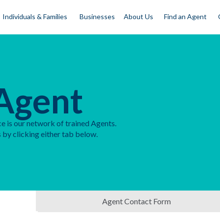
Individuals & Families
Businesses
About Us
Find an Agent
Agent
e is our network of trained Agents.
 by clicking either tab below.
Agent Contact Form