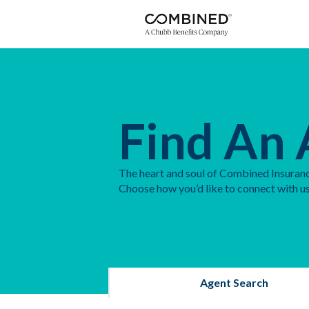
Find An 
The heart and soul of Combined Insuranc
Choose how you’d like to connect with us
Agent Search