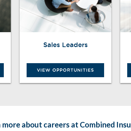
Sales Leaders
VIEW OPPORTUNITIES
 more about careers at Combined Ins