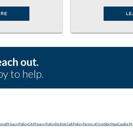
ORE
LE
ach out.
y to help.
ance
Privacy Policy
CA Privacy Policy
Do Not Call Policy
Terms of Use
Site Map
Cookie P