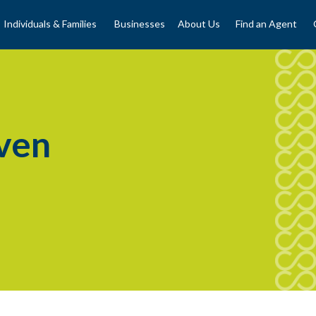
Individuals & Families
Businesses
About Us
Find an Agent
ven