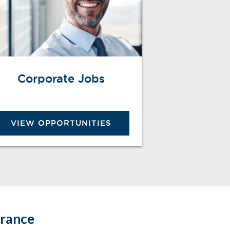
Corporate Jobs
VIEW OPPORTUNITIES
urance