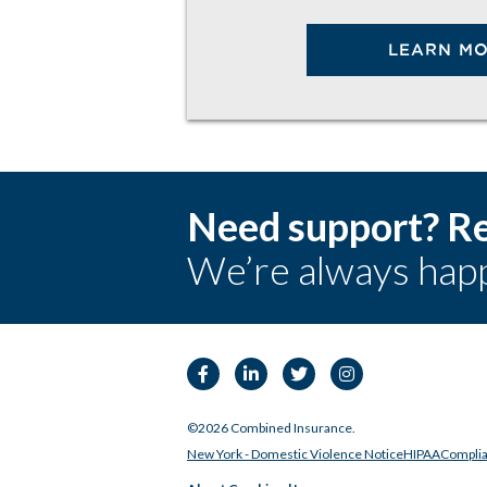
LEARN M
Need support? Re
We’re always happ
Facebook
Linkedin
Twitter
Instagram
©2026 Combined Insurance.
New York - Domestic Violence Notice
HIPAA
Compli