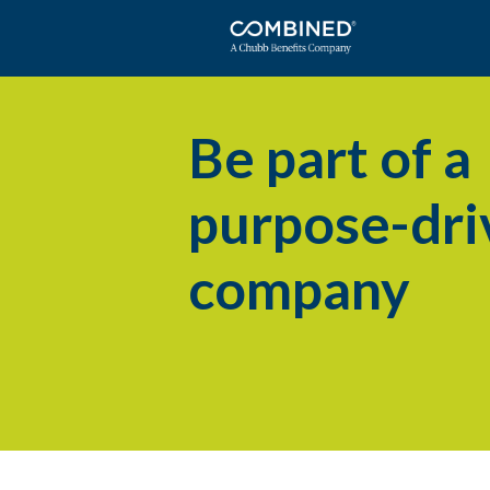
Be part of a
purpose-dri
company