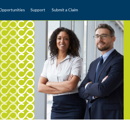
Opportunities
Support
Submit a Claim