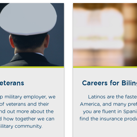
Veterans
Careers for Bili
p military employer, we
Latinos are the fast
 of veterans and their
America, and many pref
Find out more about the
you are fluent in Spani
nd how together we can
find the insurance pro
ilitary community.