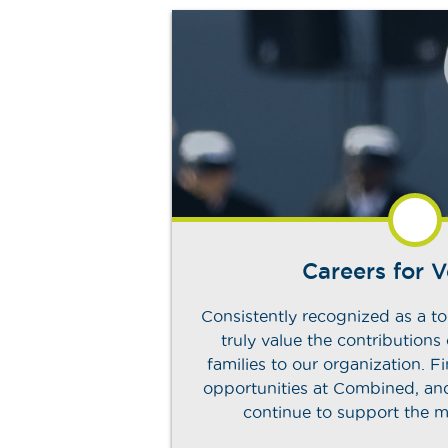
Careers for 
Consistently recognized as a to
truly value the contributions
families to our organization. 
opportunities at Combined, a
continue to support the m