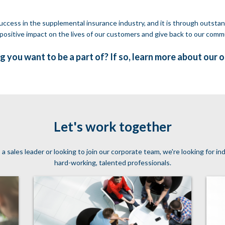
ccess in the supplemental insurance industry, and it is through outstan
positive impact on the lives of our customers and give back to our comm
g you want to be a part of? If so, learn more about our 
Let's work together
sales leader or looking to join our corporate team, we're looking for i
hard-working, talented professionals.