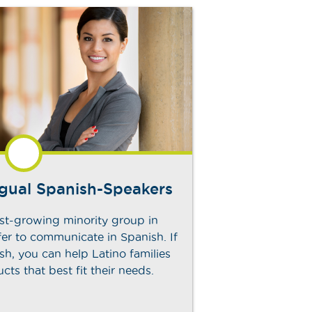
ngual Spanish-Speakers
est-growing minority group in
er to communicate in Spanish. If
sh, you can help Latino families
ducts that best fit their needs.