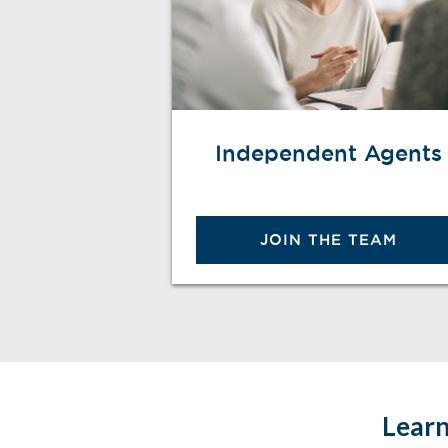
Independent Agents
JOIN THE TEAM
Learn