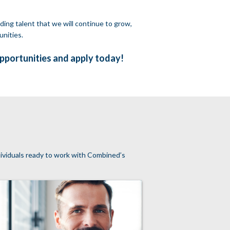
ding talent that we will continue to grow,
unities.
opportunities and apply today!
ndividuals ready to work with Combined’s