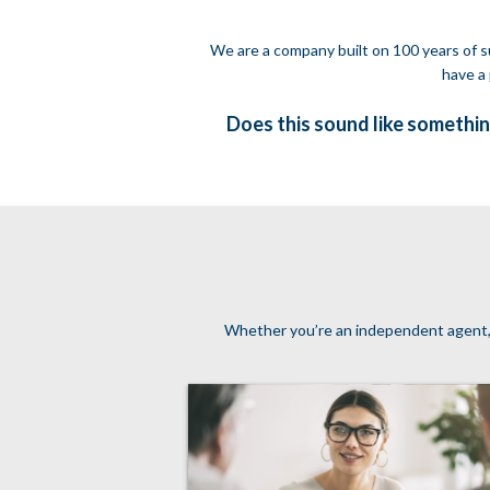
We are a company built on 100 years of su
have a 
Does this sound like somethin
Whether you’re an independent agent, a 