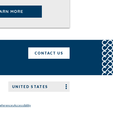
ARN MORE
CONTACT US
UNITED STATES
references
Accessibility