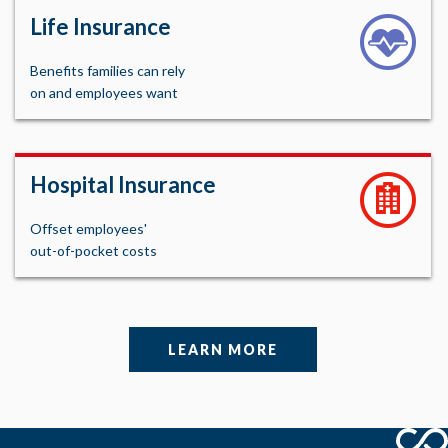
Life Insurance
Benefits families can rely
on and employees want
Hospital Insurance
Offset employees'
out-of-pocket costs
LEARN MORE