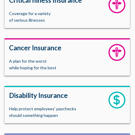
Critical Illness Insurance
Coverage for a variety
of serious illnesses
Cancer Insurance
A plan for the worst
while hoping for the best
Disability Insurance
Help protect employees' paychecks
should something happen