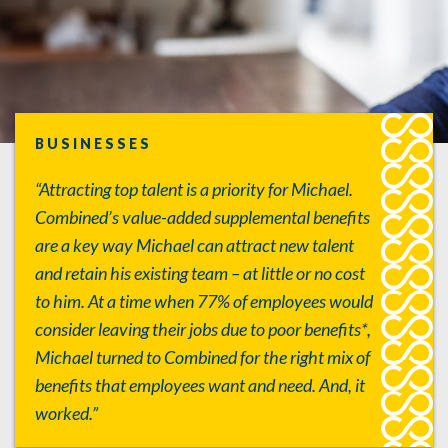
BUSINESSES
“Attracting top talent is a priority for Michael.
Combined’s value-added supplemental benefits
are a key way Michael can attract new talent
and retain his existing team – at little or no cost
to him. At a time when 77% of employees would
consider leaving their jobs due to poor benefits*,
Michael turned to Combined for the right mix of
benefits that employees want and need. And, it
worked.”