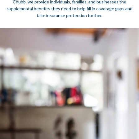
Chubb, we provide individuals, families, and businesses the
supplemental benefits they need to help fill in coverage gaps and
take insurance protection further.