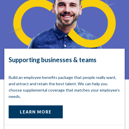
Supporting businesses & teams
Build an employee benefits package that people really want,
and attract and retain the best talent. We can help you
choose supplemental coverage that matches your employee’s
needs.
LEARN MORE