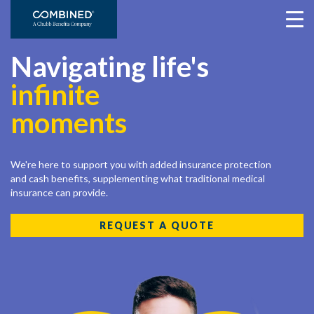
Navigating life's
infinite
moments
We're here to support you with added insurance protection
and cash benefits, supplementing what traditional medical
insurance can provide.
REQUEST A QUOTE