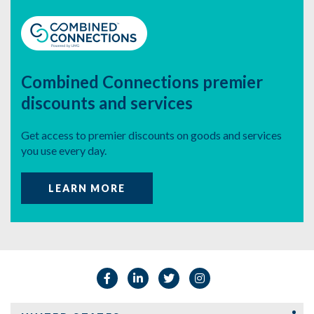
Combined Connections
premier
discounts and services
Get access to premier discounts on
goods and services
you use every day.
LEARN MORE
Facebook
Linkedin
Twitter
Instagram