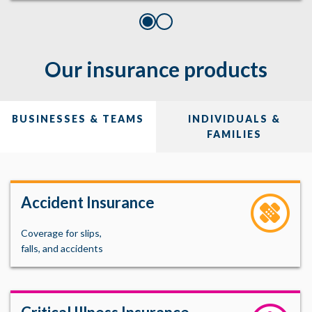
Our insurance products
BUSINESSES & TEAMS
INDIVIDUALS &
FAMILIES
Accident Insurance
Coverage for slips,
falls, and accidents