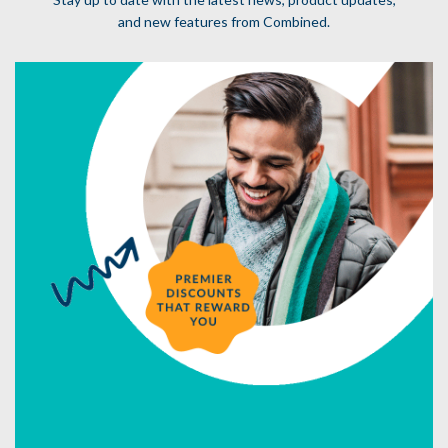
and new features from Combined.