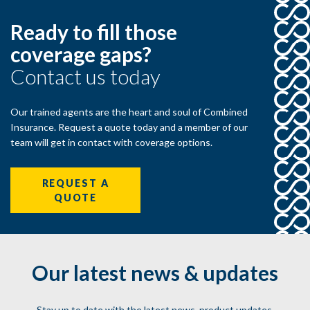
Ready to fill those
coverage gaps?
Contact us today
Our trained agents are the heart and soul of Combined
Insurance. Request a quote today and a member of our
team will get in contact with coverage options.
REQUEST A
QUOTE
Our latest news & updates
Stay up to date with the latest news, product updates,