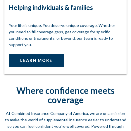
Helping individuals & families
Your life is unique. You deserve unique coverage. Whether
you need to fill coverage gaps, get coverage for specific
conditions or treatments, or beyond, our team is ready to
support you.
LEARN MORE
Where confidence meets
coverage
At Combined Insurance Company of America, we are on a mission
to make the world of supplemental insurance easier to understand
so you can feel confident you’re well covered. Powered through