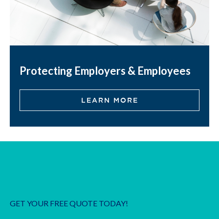
Protecting Employers & Employees
LEARN MORE
GET YOUR FREE QUOTE TODAY!