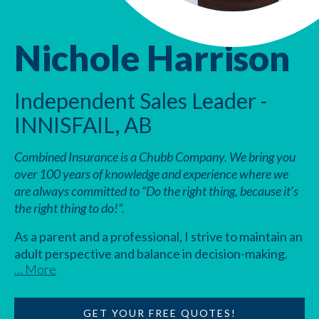
Nichole Harrison
Independent Sales Leader -
INNISFAIL, AB
Combined Insurance is a Chubb Company. We bring you
over 100 years of knowledge and experience where we
are always committed to “Do the right thing, because it’s
the right thing to do!”.
As a parent and a professional, I strive to maintain an
adult perspective and balance in decision-making.
... More
This helps me build strong relationships with clients
and coworkers, enabling me to provide the best
possible service to everyone. With my background in
GET YOUR FREE QUOTES!