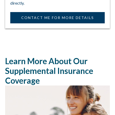
directly.
CONTACT ME FOR MORE DETAILS
Learn More About Our
Supplemental Insurance
Coverage