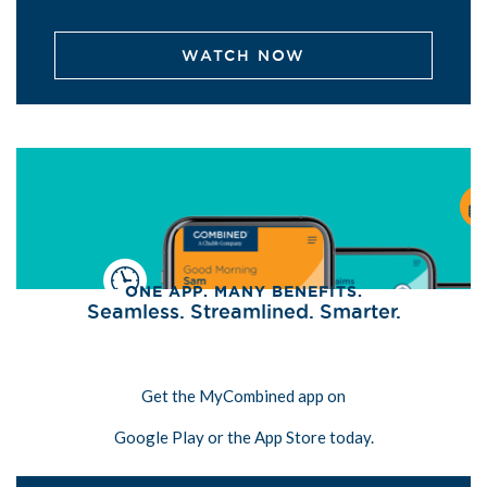
WATCH NOW
ONE APP. MANY BENEFITS.
Seamless. Streamlined. Smarter.
Get the MyCombined app on
Google Play or the App Store today.