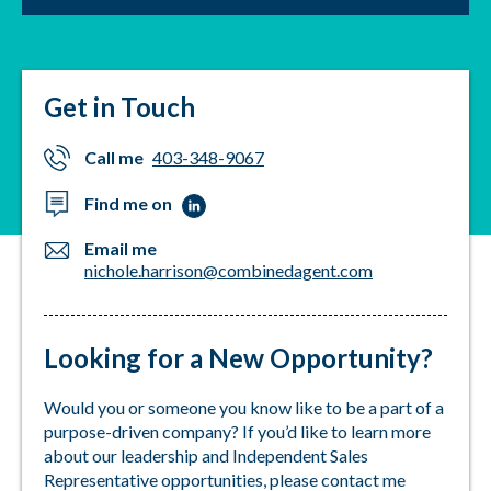
cosmetology and over 7 years of insurance
education, I have gained a deep understanding of
clients' needs and concerns, allowing me to develop
personalized insurance solutions that fit within their
Get in Touch
budget.
My philosophy is simple: to treat each customer with
Call me
403-348-9067
the same level of care and attention that I would
Find me on
expect for myself or my loved ones. Let’s look at the
concerns, budget and needs to develop a
Email me
personalized insurance solution that meets your
nichole.harrison@combinedagent.com
specific requirements. Whether you are a new
customer or a long-time client, I am dedicated to
helping you protect what matters most and
Looking for a New Opportunity?
providing you with the peace of mind that comes
from knowing you are in good hands.
Would you or someone you know like to be a part of a
purpose-driven company? If you’d like to learn more
about our leadership and Independent Sales
Representative opportunities, please contact me