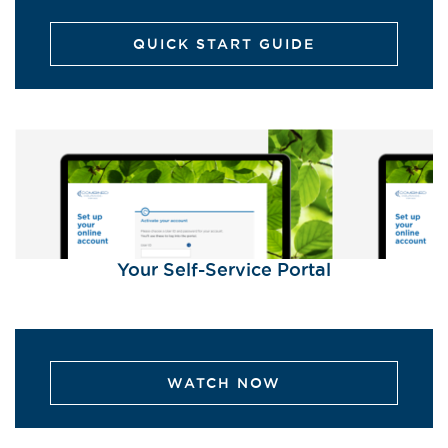
QUICK START GUIDE
Your Self-Service Portal
WATCH NOW