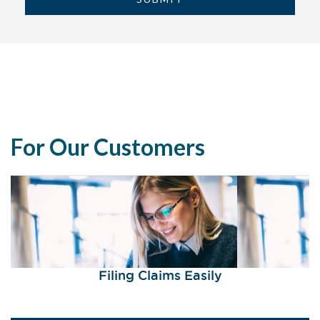
For Our Customers
Filing Claims Easily