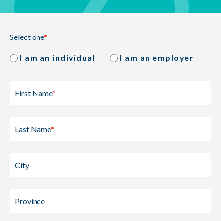
Select one
*
I am an individual
I am an employer
First Name
*
Last Name
*
City
Province