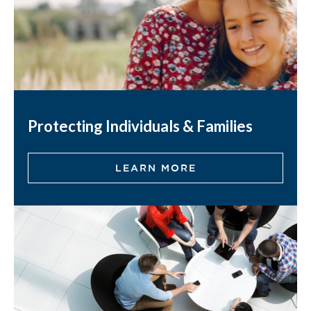
Protecting Individuals & Families
LEARN MORE