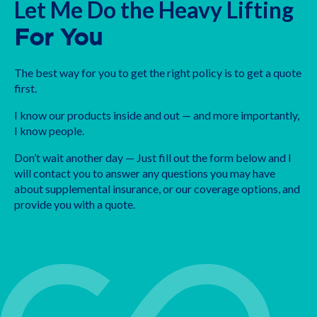
Let Me Do the Heavy Lifting
For You
The best way for you to get the right policy is to get a quote
first.
I know our products inside and out — and more importantly,
I know people.
Don’t wait another day — Just fill out the form below and I
will contact you to answer any questions you may have
about supplemental insurance, or our coverage options, and
provide you with a quote.