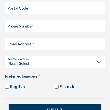
Postal Code
Phone Number
Email Address:
*
Best Time to Contact
Preferred language:
*
English
French
SUBMIT