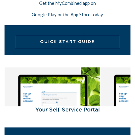
Get the MyCombined app on
Google Play or the App Store today.
QUICK START GUIDE
Your Self-Service Portal