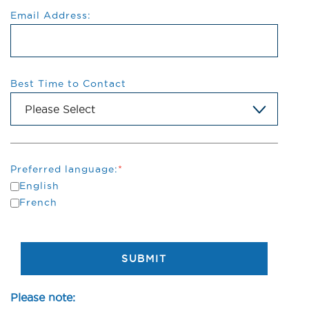
Email Address:
Best Time to Contact
Preferred language:
*
English
French
SUBMIT
Please note: