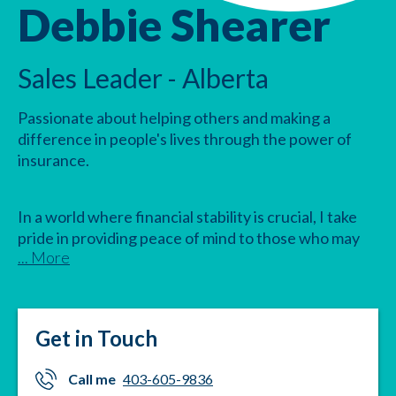
Debbie Shearer
Sales Leader - Alberta
Passionate about helping others and making a
difference in people's lives through the power of
insurance.
In a world where financial stability is crucial, I take
pride in providing peace of mind to those who may
... More
face accidents, sickness, or other unforeseen
circumstances. With the best products on the
market, Combined Insurance offers a safety net for
those who need it most.
Get in Touch
Let's work together to build a secure future for you
Call me
403-605-9836