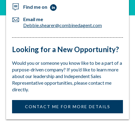
and your loved ones. Let's make a difference, one
Find me on
policy at a time. Whether the need is to offset the
rising costs of healthcare or to assist with medical
Email me
debt, please consider contacting me so we can
Debbie.shearer@combinedagent.com
discuss your options.
I take pride in the fact that I can protect families
Looking for a New Opportunity?
when an unfortunate medical circumstance comes
their way.
Would you or someone you know like to be a part of a
purpose-driven company? If you’d like to learn more
about our leadership and Independent Sales
Representative opportunities, please contact me
directly.
CONTACT ME FOR MORE DETAILS