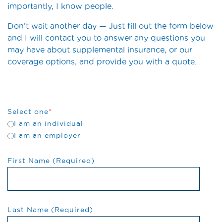
importantly, I know people.
Don’t wait another day — Just fill out the form below
and I will contact you to answer any questions you
may have about supplemental insurance, or our
coverage options, and provide you with a quote.
Select one
*
I am an individual
I am an employer
First Name (Required)
Last Name (Required)