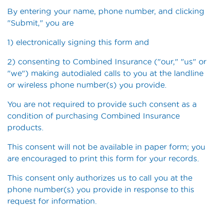
By entering your name, phone number, and clicking
"Submit," you are
1) electronically signing this form and
2) consenting to Combined Insurance ("our," "us" or
"we") making autodialed calls to you at the landline
or wireless phone number(s) you provide.
You are not required to provide such consent as a
condition of purchasing Combined Insurance
products.
This consent will not be available in paper form; you
are encouraged to print this form for your records.
This consent only authorizes us to call you at the
phone number(s) you provide in response to this
request for information.