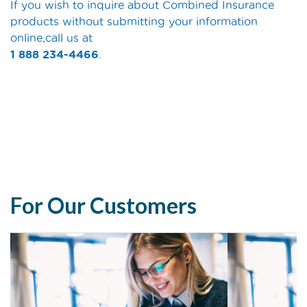
If you wish to inquire about Combined Insurance
products without submitting your information
online,call us at
1 888 234-4466
.
For Our Customers