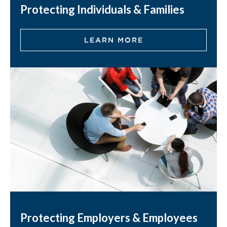
Protecting Individuals & Families
LEARN MORE
Protecting Employers & Employees