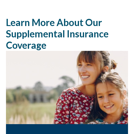
Learn More About Our
Supplemental Insurance
Coverage