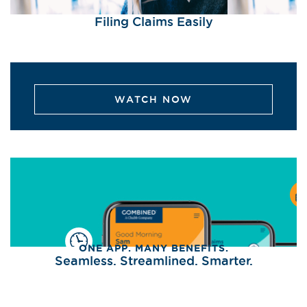
Filing Claims Easily
WATCH NOW
ONE APP. MANY BENEFITS.
Seamless. Streamlined. Smarter.