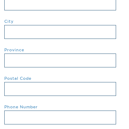
City
Province
Postal Code
Phone Number