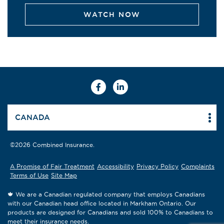
WATCH NOW
Facebook
Linkedin
CANADA
©2026 Combined Insurance.
A Promise of Fair Treatment
Accessibility
Privacy Policy
Complaints
Terms of Use
Site Map
🍁 We are a Canadian regulated company that employs Canadians
with our Canadian head office located in Markham Ontario. Our
products are designed for Canadians and sold 100% to Canadians to
meet their insurance needs.