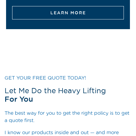
LEARN MORE
GET YOUR FREE QUOTE TODAY!
Let Me Do the Heavy Lifting
For You
The best way for you to get the right policy is to get
a quote first.
I know our products inside and out — and more