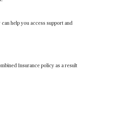
t.
y can help you access support and
Combined Insurance policy as a result