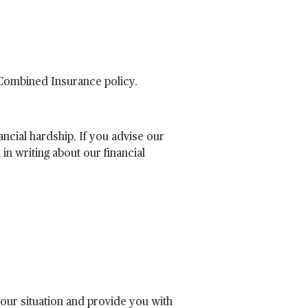
 Combined Insurance policy.
ncial hardship. If you advise our
in writing about our financial
your situation and provide you with