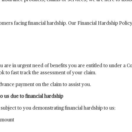
r insurance products, claims or services, we are here to assis
mers facing financial hardship. Our Financial Hardship Polic
ou are in urgent need of benefits you are entitled to under a 
ook to fast track the assessment of your claim.
vance payment on the claim to assist you.
 us due to financial hardship
ubject to you demonstrating financial hardship to us:
 amount