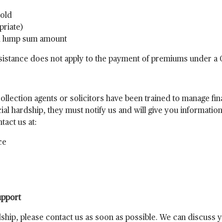
hold
priate)
ed lump sum amount
assistance does not apply to the payment of premiums under a
lection agents or solicitors have been trained to manage fina
ial hardship, they must notify us and will give you information 
act us at:
ce
upport
rdship, please contact us as soon as possible. We can discuss 