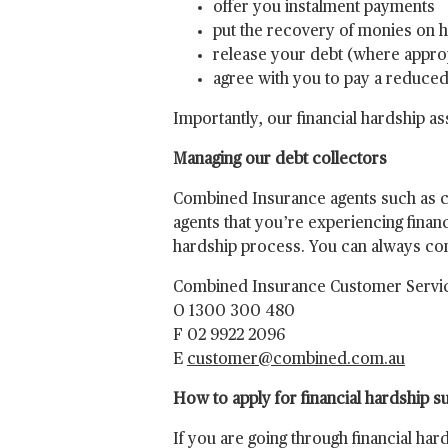
offer you instalment payments
put the recovery of monies on 
release your debt (where appro
agree with you to pay a reduc
Importantly, our financial hardship 
Managing our debt collectors
Combined Insurance agents such as col
agents that you’re experiencing financ
hardship process. You can always cont
Combined Insurance Customer Servi
O 1300 300 480
F 02 9922 2096
E
customer@combined.com.au
How to apply for financial hardship s
If you are going through financial ha