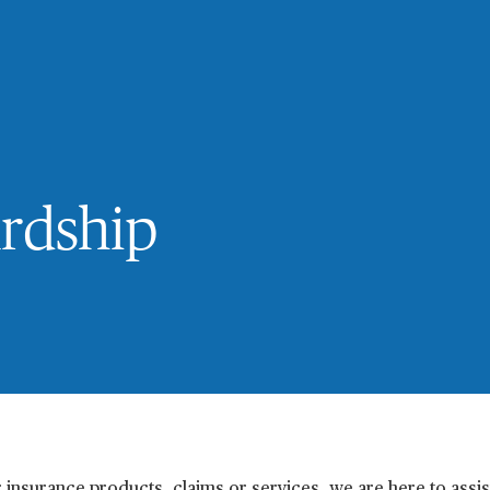
ardship