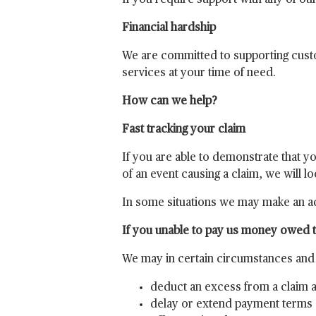
If you require support with any of ou
Financial hardship
We are committed to supporting custo
services at your time of need.
How can we help?
Fast tracking your claim
If you are able to demonstrate that y
of an event causing a claim, we will l
In some situations we may make an ad
If you unable to pay us money owed to
We may in certain circumstances and s
deduct an excess from a claim
delay or extend payment terms