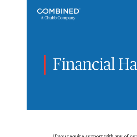
Financial H